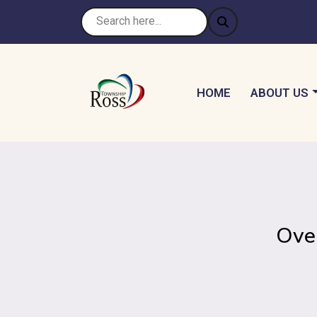
NAVIGATE TO
NAVIGATE 
HOME
ABOUT US
Ove