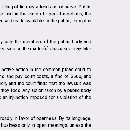
at the public may attend and observe. Public
e, and in the case of special meetings, the
n and made available to the public, except in
 by only the members of the public body and
 decision on the matter(s) discussed may take
junctive action in the common pleas court to
ons and pay court costs, a fine of $500, and
ion, and the court finds that the lawsuit was
orney fees. Any action taken by a public body
 an injunction imposed for a violation of the
oadly in favor of openness. By its language,
cial business only in open meetings, unless the