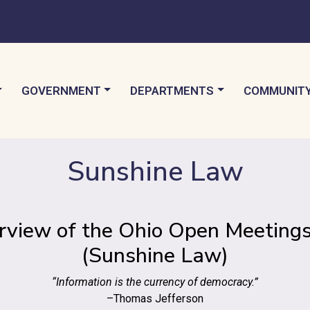
TO
NAVIGATE TO
NAVIGATE TO
NAVIGATE 
GOVERNMENT
DEPARTMENTS
COMMUNIT
Sunshine Law
rview of the Ohio Open Meetings
(Sunshine Law)
“Information is the currency of democracy.”
–Thomas Jefferson