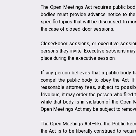
The Open Meetings Act requires public bodie
bodies must provide advance notice to the 
specific topics that will be discussed. In m
the case of closed-door sessions.
​​Closed-door sessions, or executive sessi
persons they invite. Executive sessions may 
place during the executive session.
If any person believes that a public body h
compel the public body to obey the Act. If 
reasonable attorney fees, subject to possibl
frivolous, it may order the person who filed
while that body is in violation of the Open 
Open Meetings Act may be subject to removal
​The Open Meetings Act—like the Public Reco
the Act is to be liberally construed to requir