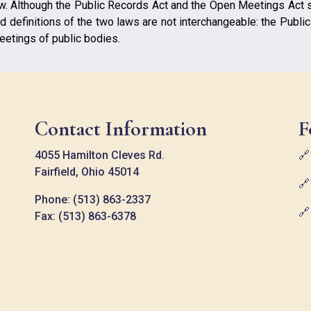
aw. Although the Public Records Act and the Open Meetings Act 
d definitions of the two laws are not interchangeable: the Publi
etings of public bodies.
Contact Information
F
4055 Hamilton Cleves Rd.

Fairfield, Ohio 45014

Phone: (513) 863-2337

Fax: (513) 863-6378