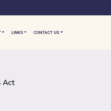
TO
NAVIGATE TO
NAVIGATE TO
Y
LINKS
CONTACT US
 Act