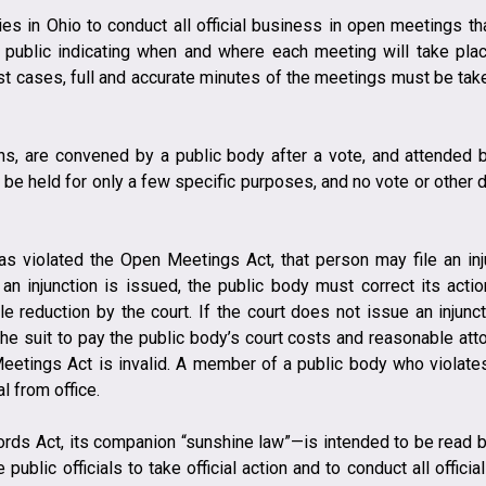
s in Ohio to conduct all official business in open meetings th
public indicating when and where each meeting will take plac
ost cases, full and accurate minutes of the meetings must be take
ons, are convened by a public body after a vote, and attended
be held for only a few specific purposes, and no vote or other
as violated the Open Meetings Act, that person may file an in
an injunction is issued, the public body must correct its acti
e reduction by the court. If the court does not issue an injunct
 the suit to pay the public body’s court costs and reasonable att
Meetings Act is invalid. A member of a public body who violates
 from office.
rds Act, its companion “sunshine law”—is intended to be read br
e public officials to take official action and to conduct all offi