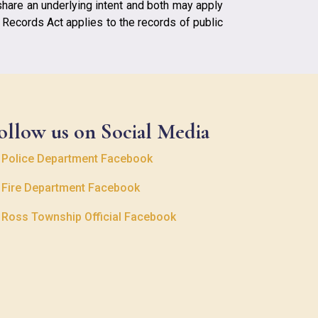
share an underlying intent and both may apply
c Records Act applies to the records of public
ollow us on Social Media

Police Department Facebook

Fire Department Facebook

Ross Township Official Facebook