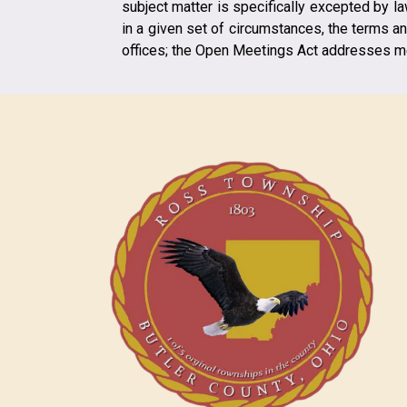
subject matter is specifically excepted by l
in a given set of circumstances, the terms an
offices; the Open Meetings Act addresses me