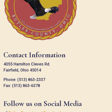
Contact Information
4055 Hamilton Cleves Rd.
Fairfield, Ohio 45014
Phone: (513) 863-2337
Fax: (513) 863-6378
Follow us on Social Media