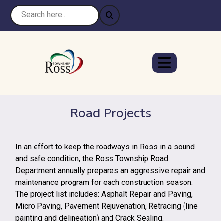
Road Projects
In an effort to keep the roadways in Ross in a sound
and safe condition, the Ross Township Road
Department annually prepares an aggressive repair and
maintenance program for each construction season.
The project list includes: Asphalt Repair and Paving,
Micro Paving, Pavement Rejuvenation, Retracing (line
painting and delineation) and Crack Sealing.