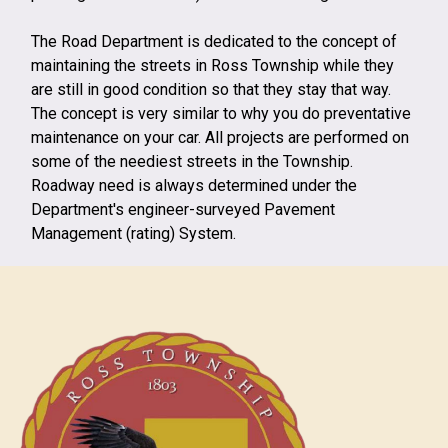
The Road Department is dedicated to the concept of
maintaining the streets in Ross Township while they
are still in good condition so that they stay that way.
The concept is very similar to why you do preventative
maintenance on your car. All projects are performed on
some of the neediest streets in the Township.
Roadway need is always determined under the
Department's engineer-surveyed Pavement
Management (rating) System.