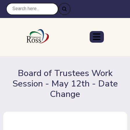
Board of Trustees Work
Session - May 12th - Date
Change