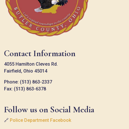
Contact Information
4055 Hamilton Cleves Rd.
Fairfield, Ohio 45014
Phone: (513) 863-2337
Fax: (513) 863-6378
Follow us on Social Media
🔗
Police Department Facebook