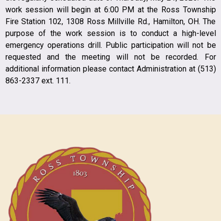
work session will begin at 6:00 PM at the Ross Township
Fire Station 102, 1308 Ross Millville Rd., Hamilton, OH. The
purpose of the work session is to conduct a high-level
emergency operations drill. Public participation will not be
requested and the meeting will not be recorded. For
additional information please contact Administration at (513)
863-2337 ext. 111.