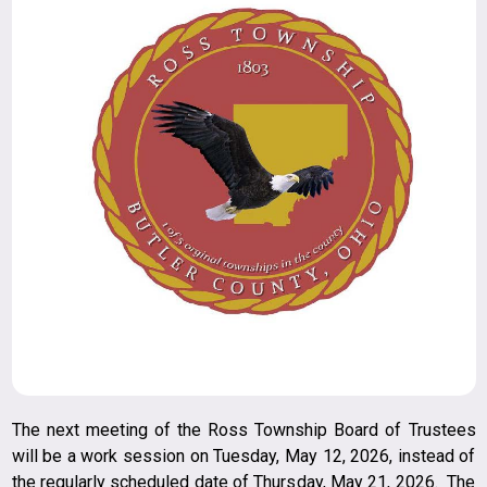
The next meeting of the Ross Township Board of Trustees
will be a work session on Tuesday, May 12, 2026, instead of
the regularly scheduled date of Thursday, May 21, 2026. The