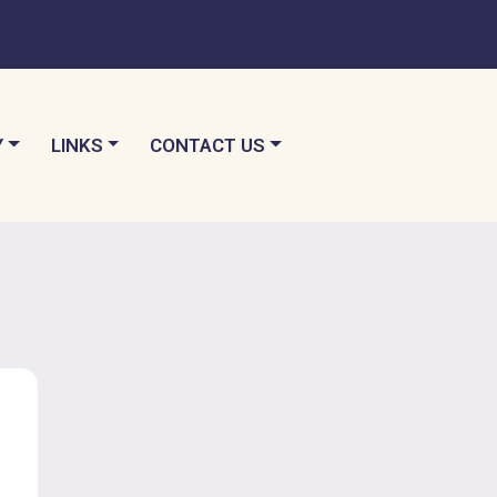
TO
NAVIGATE TO
NAVIGATE TO
Y
LINKS
CONTACT US