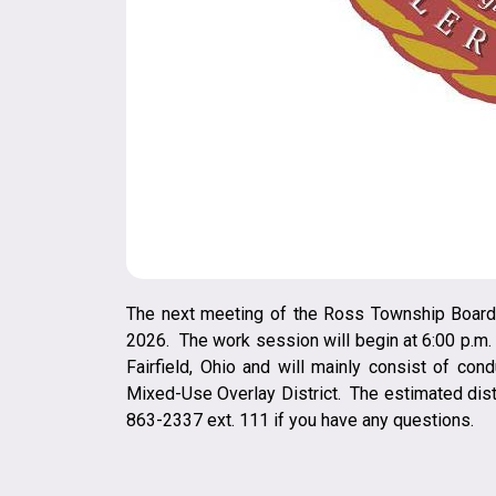
The next meeting of the Ross Township Board 
2026. The work session will begin at 6:00 p.m
Fairfield, Ohio and will mainly consist of con
Mixed-Use Overlay District. The estimated dista
863-2337 ext. 111 if you have any questions.