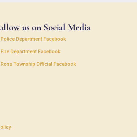
ollow us on Social Media

Police Department Facebook

Fire Department Facebook

Ross Township Official Facebook
olicy