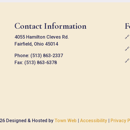
Contact Information
F
4055 Hamilton Cleves Rd.

Fairfield, Ohio 45014

Phone: (513) 863-2337

Fax: (513) 863-6378
26 Designed & Hosted by
Town Web
|
Accessibility
|
Privacy P