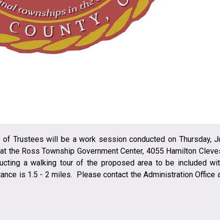
of Trustees will be a work session conducted on Thursday, J
. at the Ross Township Government Center, 4055 Hamilton Cleve
ducting a walking tour of the proposed area to be included wit
nce is 1.5 - 2 miles. Please contact the Administration Office a