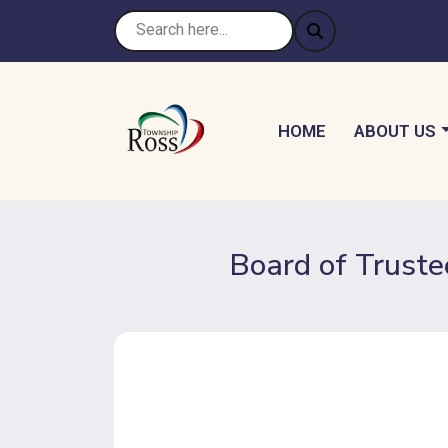
NAVIGATE TO
NAVIGATE 
HOME
ABOUT US
Board of Truste