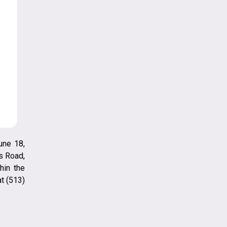
une 18,
s Road,
hin the
t (513)