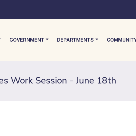
TO
NAVIGATE TO
NAVIGATE TO
NAVIGATE 
GOVERNMENT
DEPARTMENTS
COMMUNIT
es Work Session - June 18th