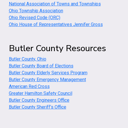
National Association of Towns and Townships
Ohio Township Association
Ohio Revised Code (ORC)
Ohio House of Representatives Jennifer Gross
Butler County Resources
Butler County, Ohio
Butler County Board of Elections
Butler County Elderly Services Program
Butler County Emergency Management
American Red Cross
Greater Hamilton Safety Council
Butler County Engineers Office
Butler County Sheriff’s Office