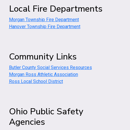
Local Fire Departments
Morgan Township Fire Department
Hanover Township Fire Department
Community Links
Butler County Social Services Resources
Morgan Ross Athletic Association
Ross Local School District
Ohio Public Safety
Agencies