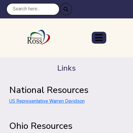
Links
National Resources
US Representative Warren Davidson
Ohio Resources