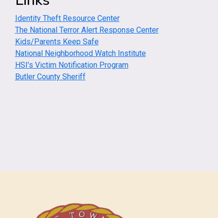
Links
Identity Theft Resource Center
The National Terror Alert Response Center
Kids/Parents Keep Safe
National Neighborhood Watch Institute
HSI’s Victim Notification Program
Butler County Sheriff