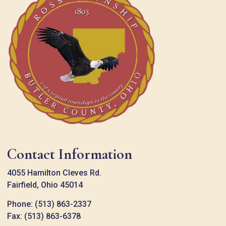
Contact Information
4055 Hamilton Cleves Rd.
Fairfield, Ohio 45014
Phone: (513) 863-2337
Fax: (513) 863-6378