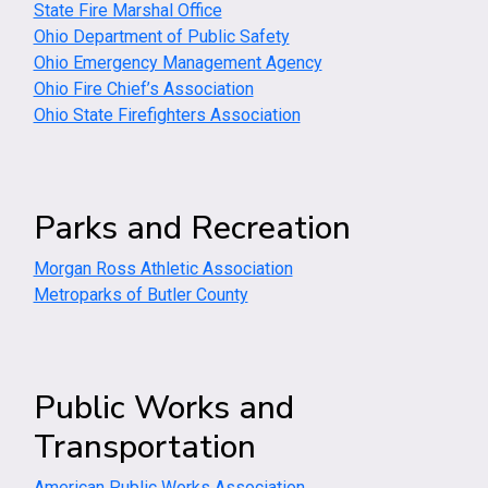
State Fire Marshal Office
Ohio Department of Public Safety
Ohio Emergency Management Agency
Ohio Fire Chief’s Association
Ohio State Firefighters Association
Parks and Recreation
Morgan Ross Athletic Association
Metroparks of Butler County
Public Works and
Transportation
American Public Works Association