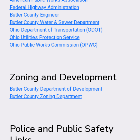
Federal Highway Administration
Butler County Engineer
Butler County Water & Sewer Department
Ohio Department of Transportation (ODOT)
Ohio Utilities Protection Service
Ohio Public Works Commission (OPWC)
Zoning and Development
Butler County Department of Development
Butler County Zoning Department
Police and Public Safety