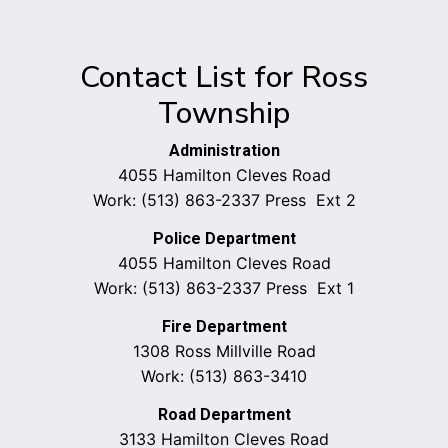
Contact List for Ross
Township
Administration
4055 Hamilton Cleves Road
Work: (513) 863-2337 Press Ext 2
Police Department
4055 Hamilton Cleves Road
Work: (513) 863-2337 Press Ext 1
Fire Department
1308 Ross Millville Road
Work: (513) 863-3410
Road Department
3133 Hamilton Cleves Road