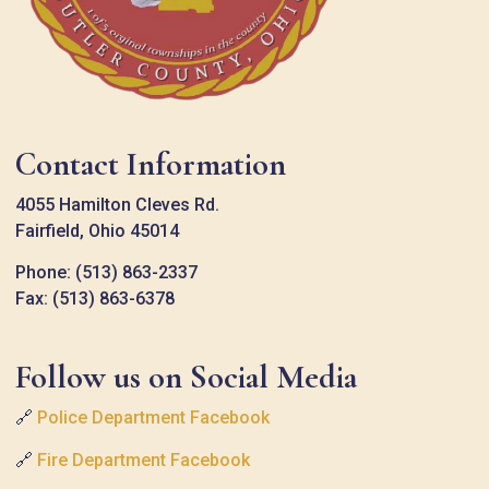
Contact Information
4055 Hamilton Cleves Rd.
Fairfield, Ohio 45014
Phone: (513) 863-2337
Fax: (513) 863-6378
Follow us on Social Media
🔗
Police Department Facebook
🔗
Fire Department Facebook