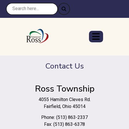
Contact Us
Ross Township
4055 Hamilton Cleves Rd.
Fairfield, Ohio 45014
Phone: (513) 863-2337
Fax: (513) 863-6378