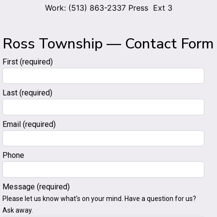
Work: (513) 863-2337 Press Ext 3
Ross Township — Contact Form
First
(required)
Last
(required)
Email
(required)
Phone
Message
(required)
Please let us know what's on your mind. Have a question for us?
Ask away.